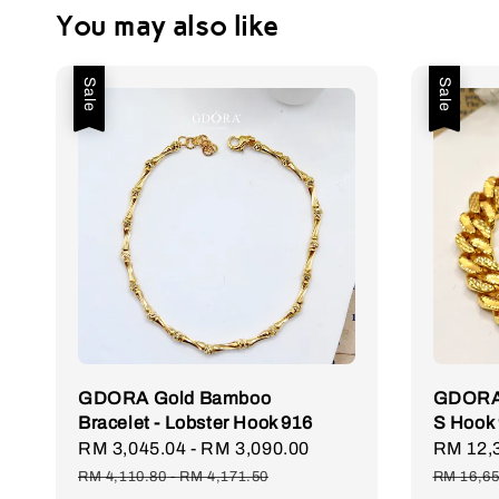
You may also like
Sale
Sale
GDORA Gold Bamboo
GDORA 
Bracelet - Lobster Hook 916
S Hook
Sale
RM 3,045.04
-
RM 3,090.00
Regular
Sale
RM 12,
price
price
price
RM 4,110.80
-
RM 4,171.50
RM 16,65