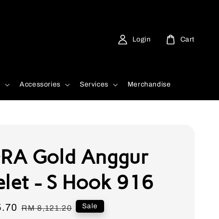
Login
Cart
d
Accessories
Services
Merchandise
RA Gold Anggur
elet - S Hook 916
5.70
Regular
Sale
RM 8,121.20