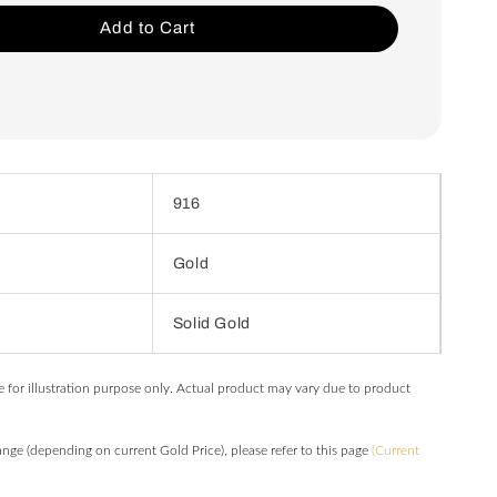
Add to Cart
916
Gold
Solid Gold
e for illustration purpose only. Actual product may vary due to product
hange (depending on current Gold Price), please refer to this page
(Current