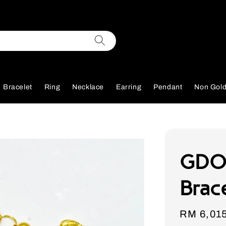
Bracelet
Ring
Necklace
Earring
Pendant
Non Gol
GDO
Brac
Sale
RM 6,01