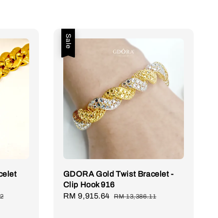
Sale
celet
GDORA Gold Twist Bracelet -
Clip Hook 916
Sale
RM 9,915.64
Regular
92
RM 13,386.11
price
price