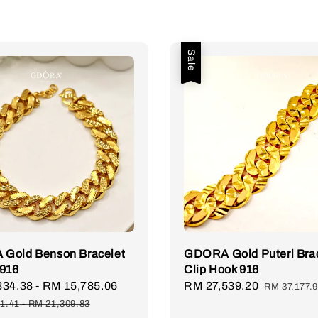
Sale
Gold Benson Bracelet
GDORA Gold Puteri Bra
 916
Clip Hook 916
334.38
-
RM 15,785.06
Regular
Sale
RM 27,539.20
Regular
RM 37,177.
price
price
price
1.41
-
RM 21,309.83