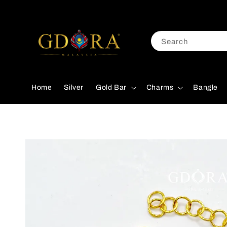
Search
Home
Silver
Gold Bar
Charms
Bangle