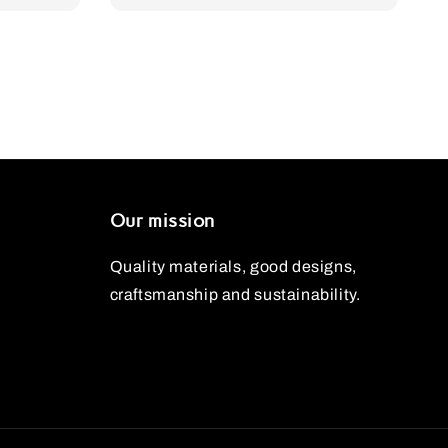
Our mission
Quality materials, good designs,
craftsmanship and sustainability.