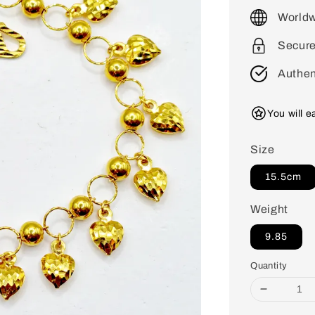
price
Worldw
Secur
Authen
You will 
Size
15.5cm
Weight
9.85
Quantity