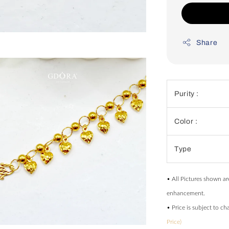
Share
Purity :
Color :
Type
• All Pictures shown ar
enhancement.
• Price is subject to c
Price)