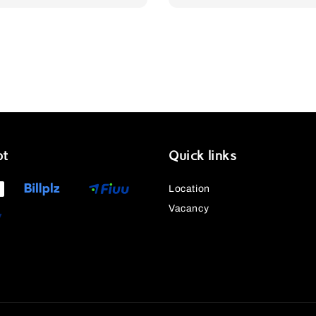
pt
Quick links
Location
Vacancy