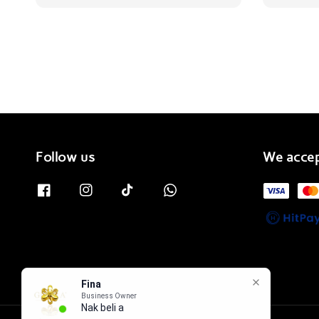
Follow us
We acce