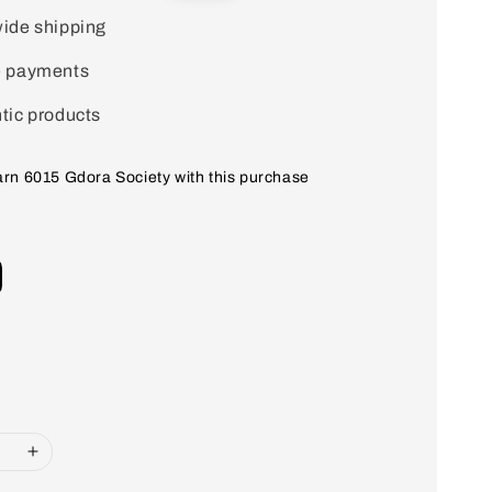
price
ide shipping
e payments
tic products
earn 6015 Gdora Society with this purchase