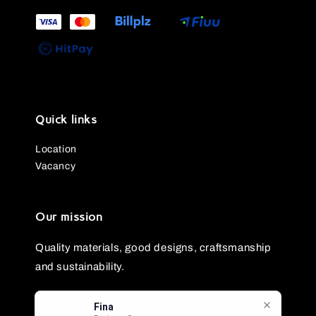
Quick links
Location
Vacancy
Our mission
Quality materials, good designs, craftsmanship
and sustainability.
Fina