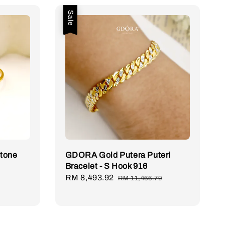
Sale
Stone
GDORA Gold Putera Puteri
Bracelet - S Hook 916
Sale
RM 8,493.92
Regular
RM 11,466.79
price
price