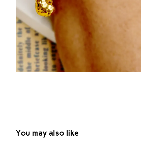
You may also like