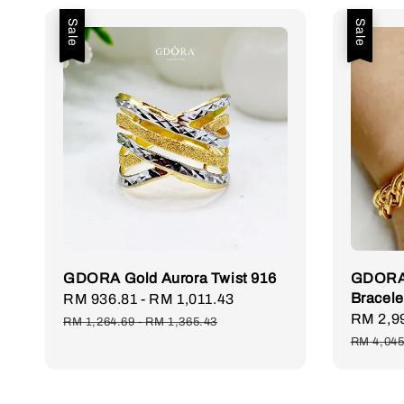
Sale
Sale
GDORA Gold Aurora Twist 916
GDORA 
Bracele
Sale
RM 936.81
-
RM 1,011.43
Regular
Sale
RM 2,9
price
price
RM 1,264.69
-
RM 1,365.43
price
RM 4,045