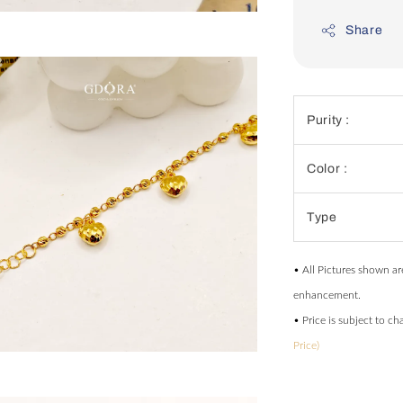
Share
Purity :
Color :
Type
• All Pictures shown ar
enhancement.
• Price is subject to c
Price)