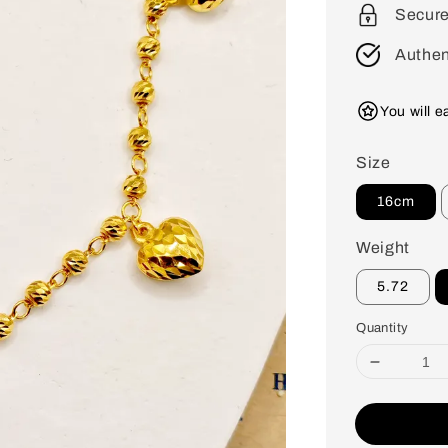
Secur
Authen
You will 
Size
16cm
Weight
5.72
Quantity