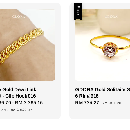
Sale
Gold Dewi Link
GDORA Gold Solitaire 
t - Clip Hook 916
6 Ring 916
96.70
-
RM 3,365.16
Regular
Sale
RM 734.27
Regular
RM 991.26
price
price
price
.55
-
RM 4,542.97