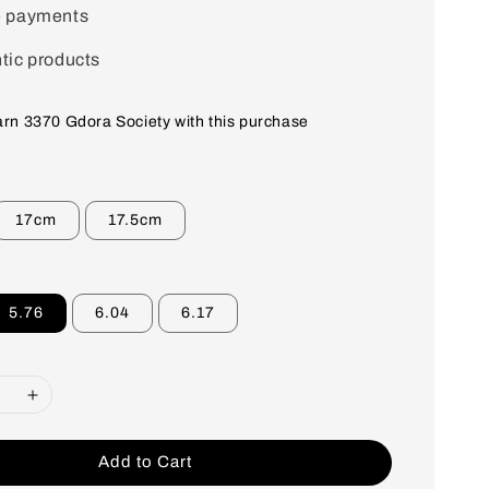
e payments
tic products
earn 3370 Gdora Society with this purchase
17cm
17.5cm
5.76
6.04
6.17
Add to Cart