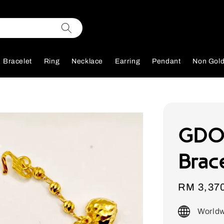
Bracelet
Ring
Necklace
Earring
Pendant
Non Gol
GDO
Brac
Sale
RM 3,37
price
Worldw