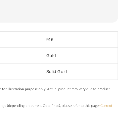
916
Gold
Solid Gold
e for illustration purpose only. Actual product may vary due to product
hange (depending on current Gold Price), please refer to this page
(Current