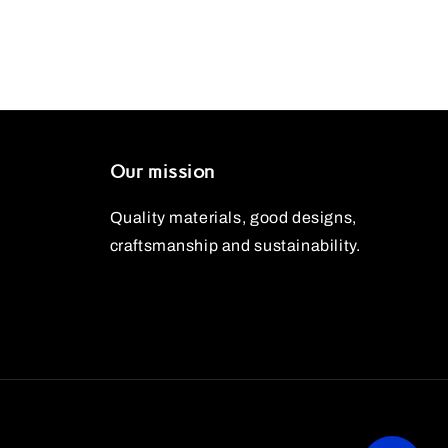
Our mission
Quality materials, good designs,
craftsmanship and sustainability.