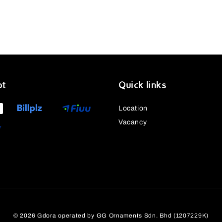
pt
Quick links
Location
Vacancy
© 2026 Gdora operated by GG Ornaments Sdn. Bhd (1207229K)