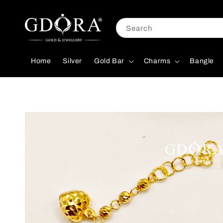
Search
Home
Silver
Gold Bar
Charms
Bangle