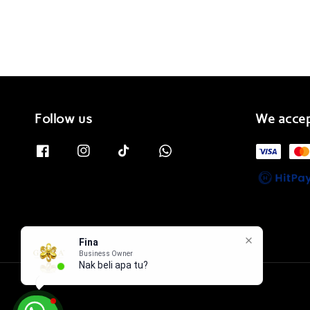
Follow us
We acce