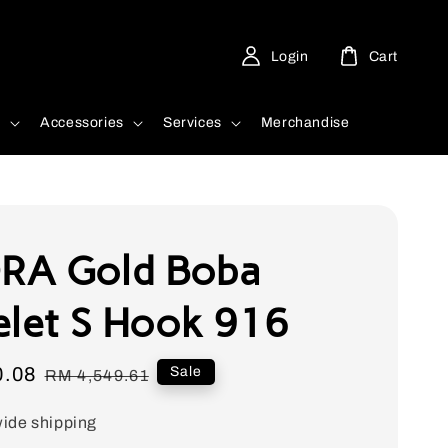
Login
Cart
d
Accessories
Services
Merchandise
RA Gold Boba
elet S Hook 916
0.08
Regular
Sale
RM 4,549.61
price
ide shipping