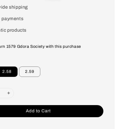
price
ide shipping
e payments
tic products
earn 1579 Gdora Society with this purchase
2.58
2.59
Add to Cart