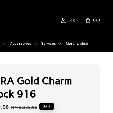
Login
Cart
d
Accessories
Services
Merchandise
RA Gold Charm
ock 916
9.96
Regular
Sale
RM 2,132.95