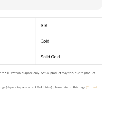
916
Gold
Solid Gold
e for illustration purpose only. Actual product may vary due to product
hange (depending on current Gold Price), please refer to this page
(Current