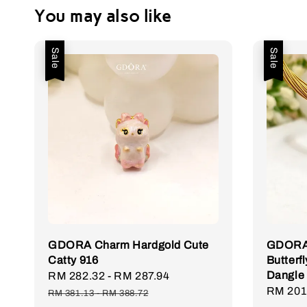
You may also like
Sale
Sale
GDORA Charm Hardgold Cute
GDORA 
Catty 916
Butterfl
Dangle
Sale
RM 282.32
-
RM 287.94
Regular
Sale
RM 201
price
price
RM 381.13
-
RM 388.72