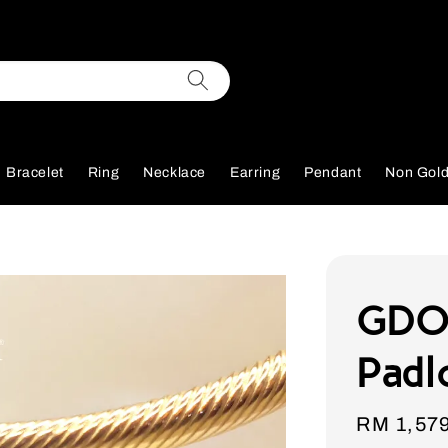
Bracelet
Ring
Necklace
Earring
Pendant
Non Gol
GDO
Padl
Sale
RM 1,57