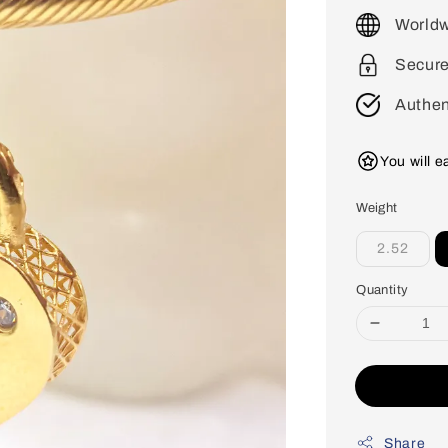
price
Worldw
Secur
Authen
You will 
Weight
2.52
Quantity
Share