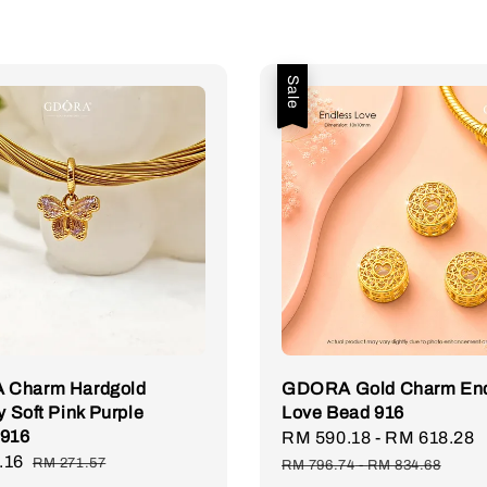
Sale
Charm Hardgold
GDORA Gold Charm End
y Soft Pink Purple
Love Bead 916
 916
Sale
RM 590.18
-
RM 618.28
.16
Regular
price
RM 271.57
RM 796.74
-
RM 834.68