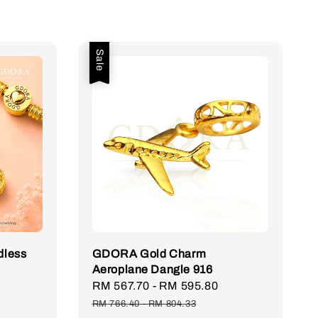
Sale
less
GDORA Gold Charm
Aeroplane Dangle 916
Regular
Sale
RM 567.70
-
RM 595.80
Regular
price
price
price
RM 766.40
-
RM 804.33