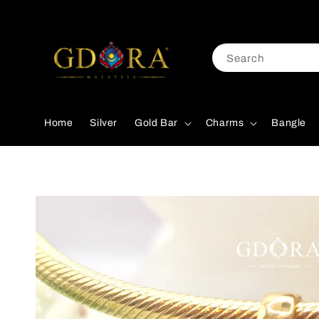
Search
Home
Silver
Gold Bar
Charms
Bangle