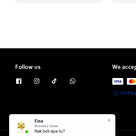
price
Follow us
We acce