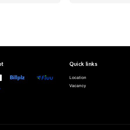
price
pt
Quick links
Location
Vacancy