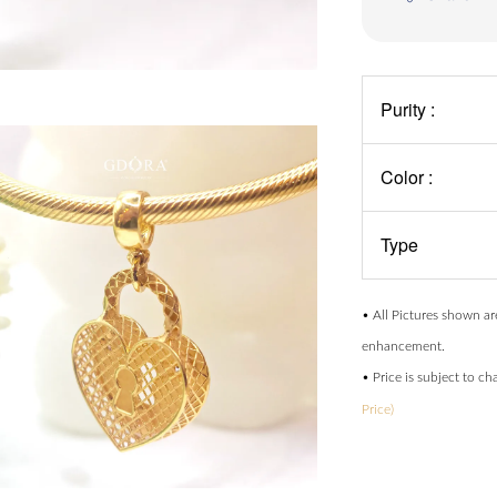
Purity :
Color :
Type
• All Pictures shown ar
enhancement.
• Price is subject to c
Price)