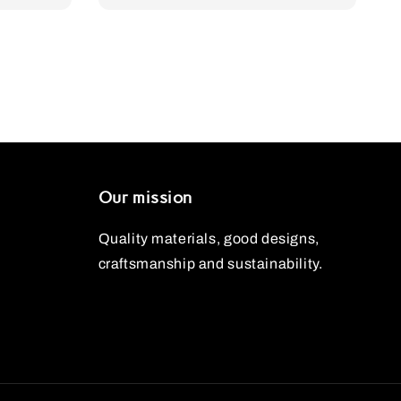
Our mission
Quality materials, good designs,
craftsmanship and sustainability.