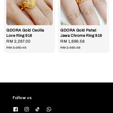
GDORA Gold Cecilia
GDORA Gold Pahat
Love Ring 916
Jawa Chrome Ring 916
Sale
RM 2,267.00
Regular
Sale
RM 1,896.58
Regular
price
price
price
price
RM 3,060.45
RM 2,560.38
Follow us