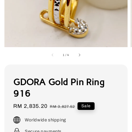
1
/
4
GDORA Gold Pin Ring
916
Sale
RM 2,835.20
Regular
Sale
RM 3,827.52
price
price
Worldwide shipping
Secure payments