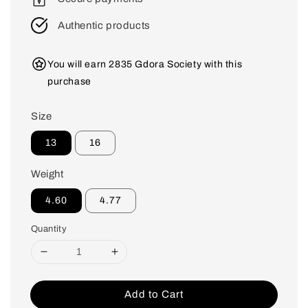
Authentic products
You will earn 2835 Gdora Society with this
purchase
Size
13
16
Weight
4.60
4.77
Quantity
Add to Cart