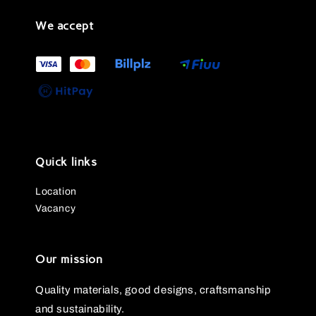
We accept
Quick links
Location
Vacancy
Our mission
Quality materials, good designs, craftsmanship
and sustainability.