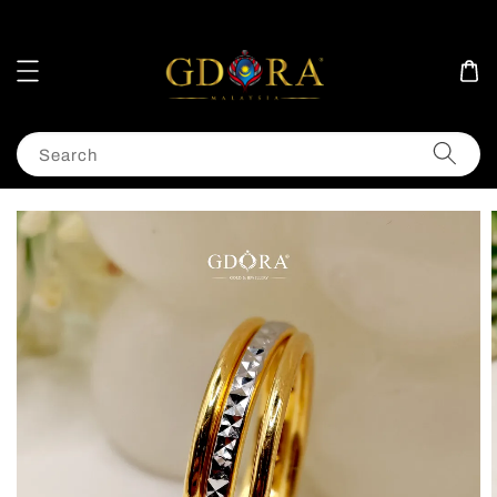
Search