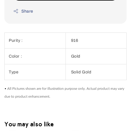
Share
Purity :
916
Color :
Gold
Type
Solid Gold
• All Pictures shown are for illustration purpose only. Actual product may vary
due to product enhancement.
You may also like