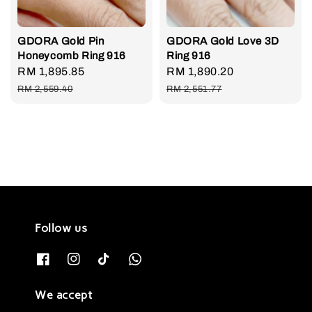
GDORA Gold Pin
GDORA Gold Love 3D
Honeycomb Ring 916
Ring 916
Sale
RM 1,895.85
Regular
Sale
RM 1,890.20
Regular
price
price
price
price
RM 2,559.40
RM 2,551.77
Follow us
We accept