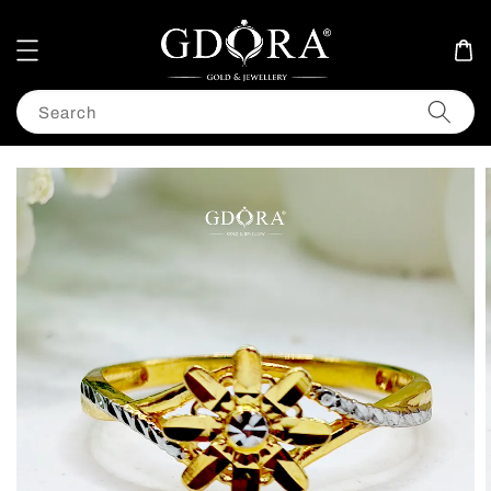
Search