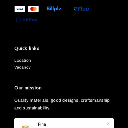
Quick links
Location
Vacancy
Our mission
Quality materials, good designs, craftsmanship
and sustainability.
Fina