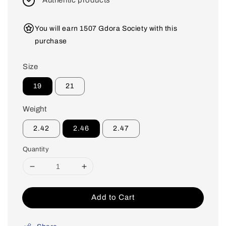
Authentic products
You will earn 1507 Gdora Society with this
purchase
Size
19
21
Weight
2.42
2.46
2.47
Quantity
Add to Cart