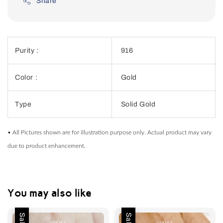
Share
Purity :
916
Color :
Gold
Type
Solid Gold
• All Pictures shown are for illustration purpose only. Actual product may vary
due to product enhancement.
You may also like
Sale
Sale