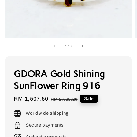
1
/
3
GDORA Gold Shining
SunFlower Ring 916
Sale
RM 1,507.60
Regular
Sale
RM 2,035.26
price
price
Worldwide shipping
Secure payments