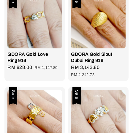
GDORA Gold Love
GDORA Gold Siput
Ring 916
Dubai Ring 916
Sale
RM 828.00
Regular
Sale
RM 3,142.80
Regular
RM 1,117.80
price
price
price
price
RM 4,242.78
Sale
Sale