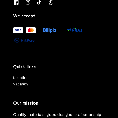
We accept
Quick links
Location
Vacancy
Our mission
Quality materials, good designs, craftsmanship