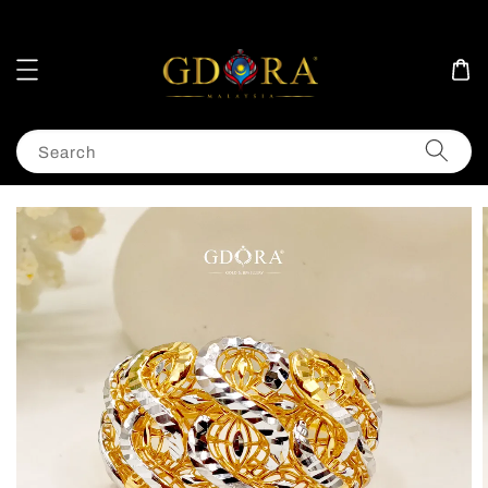
Search