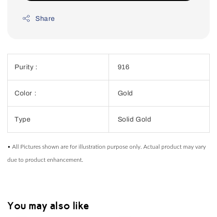
Share
Purity :
916
Color :
Gold
Type
Solid Gold
• All Pictures shown are for illustration purpose only. Actual product may vary
due to product enhancement.
You may also like