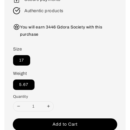
Authentic products
You will earn 3446 Gdora Society with this
purchase
Size
17
Weight
5.67
Quantity
Add to Cart