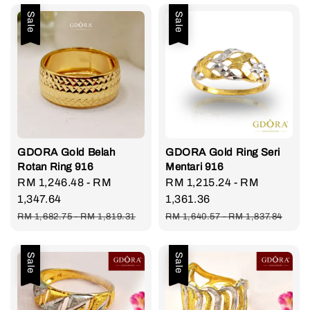
Sale
Sale
GDORA Gold Belah
GDORA Gold Ring Seri
Rotan Ring 916
Mentari 916
Sale
RM 1,246.48
-
RM
Sale
RM 1,215.24
-
RM
price
1,347.64
price
1,361.36
Regular
Regular
RM 1,682.75
-
RM 1,819.31
RM 1,640.57
-
RM 1,837.84
price
price
Sale
Sale