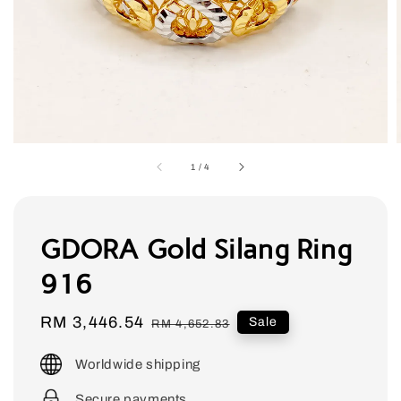
1
/
4
GDORA Gold Silang Ring
916
Sale
RM 3,446.54
Regular
Sale
RM 4,652.83
price
price
Worldwide shipping
Secure payments