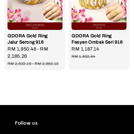
GDORA Gold Ring
GDORA Gold Ring
Jalur Serong 916
Fesyen Ombak Seri 916
Sale
RM 1,950.48
-
RM
Sale
RM 1,187.14
Regular
price
2,185.26
price
price
RM 1,602.64
Regular
RM 2,633.15
-
RM 2,950.10
price
Follow us