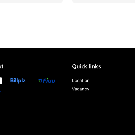
pt
Quick links
Location
Vacancy