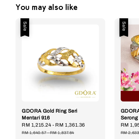
You may also like
Sale
Sale
GDORA Gold Ring Seri
GDORA 
Mentari 916
Serong
Sale
RM 1,215.24
-
RM 1,361.36
Regular
Sale
RM 1,9
price
price
price
RM 1,640.57
-
RM 1,837.84
RM 2,633