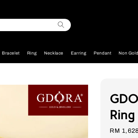
Bracelet
Ring
Necklace
Earring
Pendant
Non Gol
GDOR
Ring
Sale
RM 1,62