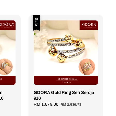
Sale
in
GDORA Gold Ring Seri Seroja
16
916
Sale
RM 1,879.06
Regular
RM 2,536.73
price
price