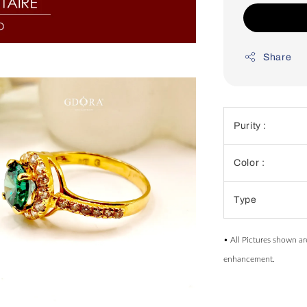
Share
Purity :
Color :
Type
• All Pictures shown ar
enhancement.