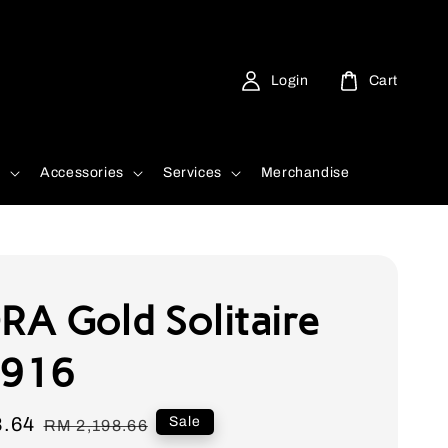
Login
Cart
d
Accessories
Services
Merchandise
A Gold Solitaire
 916
8.64
Regular
Sale
RM 2,198.66