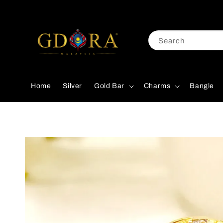
Search
Home
Silver
Gold Bar
Charms
Bangle