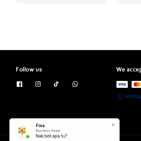
Follow us
We acce