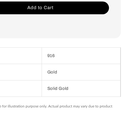
Add to Cart
916
Gold
Solid Gold
e for illustration purpose only. Actual product may vary due to product