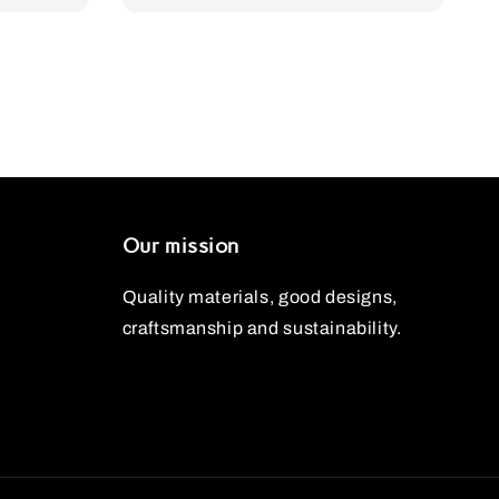
Our mission
Quality materials, good designs,
craftsmanship and sustainability.