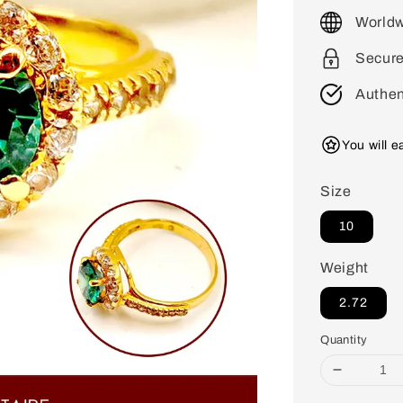
price
Worldw
Secur
Authen
You will 
Size
10
Weight
2.72
Quantity