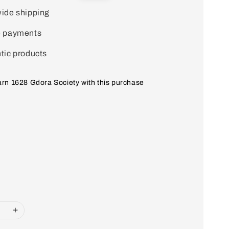
price
ide shipping
e payments
tic products
earn 1628 Gdora Society with this purchase