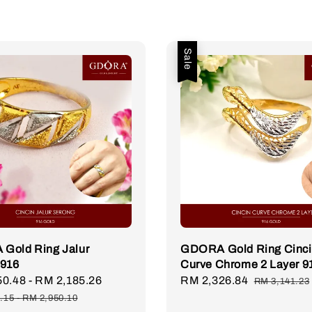
Sale
Gold Ring Jalur
GDORA Gold Ring Cinc
 916
Curve Chrome 2 Layer 9
50.48
-
RM 2,185.26
Regular
Sale
RM 2,326.84
Regular
RM 3,141.23
price
price
price
.15
-
RM 2,950.10