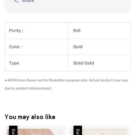
Share
Purity :
916
Color :
Gold
Type
Solid Gold
• All Pictures shown are for illustration purpose only. Actual product may vary
due to product enhancement.
You may also like
Sale
Sale