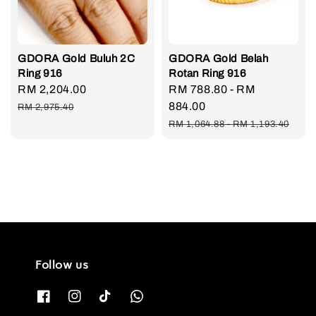
GDORA Gold Buluh 2C
GDORA Gold Belah
Ring 916
Rotan Ring 916
Sale
RM 2,204.00
Regular
Sale
RM 788.80
-
RM
price
price
price
884.00
RM 2,975.40
Regular
RM 1,064.88
-
RM 1,193.40
price
Follow us