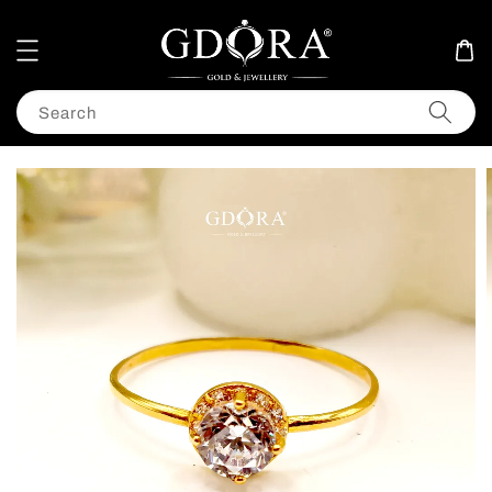
Search