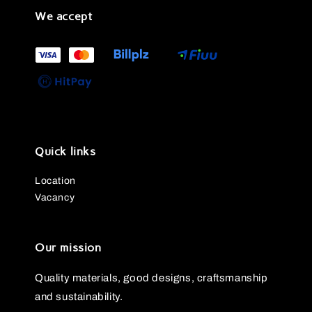
We accept
Quick links
Location
Vacancy
Our mission
Quality materials, good designs, craftsmanship
and sustainability.