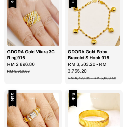
GDORA Gold Vitara 3C
GDORA Gold Boba
Ring 916
Bracelet S Hook 916
Sale
RM 2,896.80
Regular
Sale
RM 3,503.20
-
RM
price
price
price
3,755.20
RM 3,910.68
Regular
RM 4,729.32
-
RM 5,069.52
price
Sale
Sale