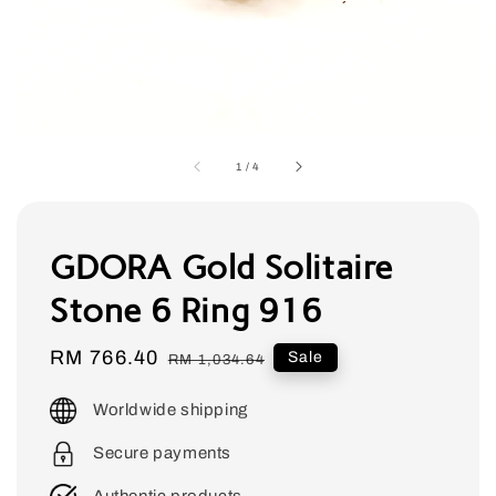
1
/
4
GDORA Gold Solitaire
Stone 6 Ring 916
Sale
RM 766.40
Regular
Sale
RM 1,034.64
price
price
Worldwide shipping
Secure payments