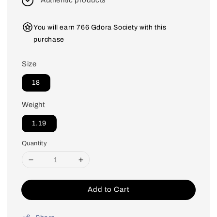
Authentic products
You will earn 766 Gdora Society with this
purchase
Size
18
Weight
1.19
Quantity
Add to Cart