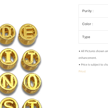
Purity :
Color :
Type
• All Pictures shown ar
enhancement.
• Price is subject to c
Price)