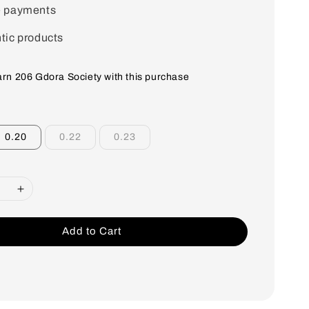
e payments
tic products
earn 206 Gdora Society with this purchase
0.20
0.22
0.23
Add to Cart