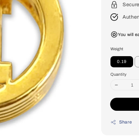
Secur
Authen
You will 
Weight
0.19
Quantity
Share