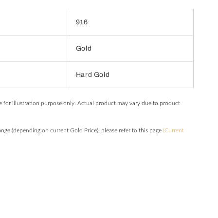
916
Gold
Hard Gold
e for illustration purpose only. Actual product may vary due to product
hange (depending on current Gold Price), please refer to this page
(Current