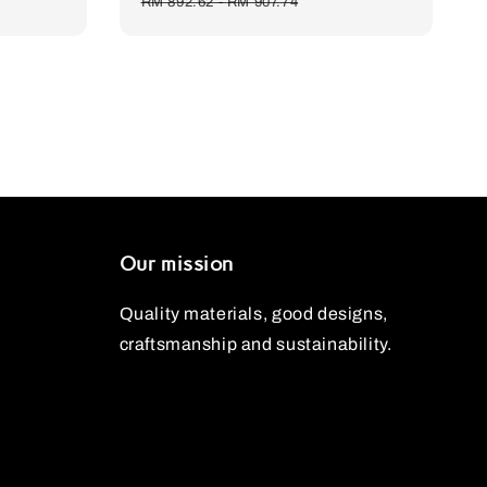
price
price
price
RM 892.62
-
RM 907.74
Our mission
Quality materials, good designs,
craftsmanship and sustainability.