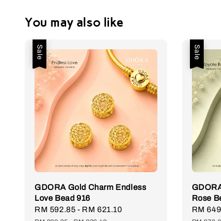
You may also like
Sale
Sale
GDORA Gold Charm Endless
GDORA 
Love Bead 916
Rose B
Sale
RM 592.85
-
RM 621.10
Regular
Sale
RM 649