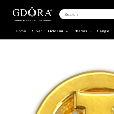
Search
Home
Silver
Gold Bar
Charms
Bangle