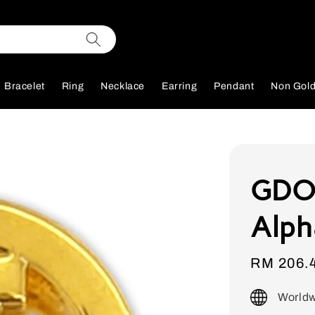
Bracelet
Ring
Necklace
Earring
Pendant
Non Gol
GDOR
Alph
Sale
RM 206.
price
Worldw