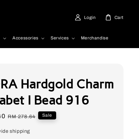
Login
Cart
d
Accessories
Services
Merchandise
A Hardgold Charm
abet I Bead 916
40
Regular
Sale
RM 278.64
price
ide shipping