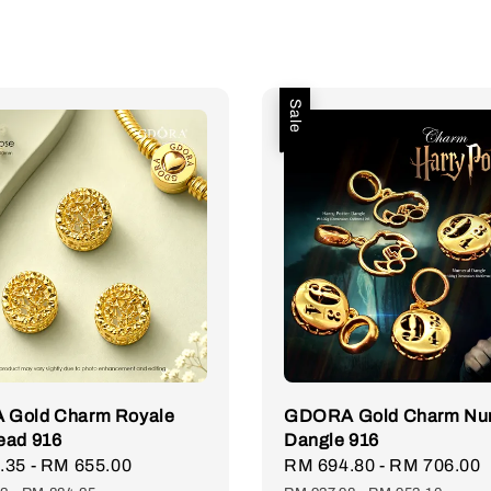
Sale
Gold Charm Royale
GDORA Gold Charm Nu
ead 916
Dangle 916
.35
-
RM 655.00
Regular
Sale
RM 694.80
-
RM 706.00