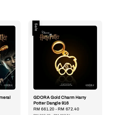
Sale
meral
GDORA Gold Charm Harry
Potter Dangle 916
Regular
Sale
RM 661.20
-
RM 672.40
Regular