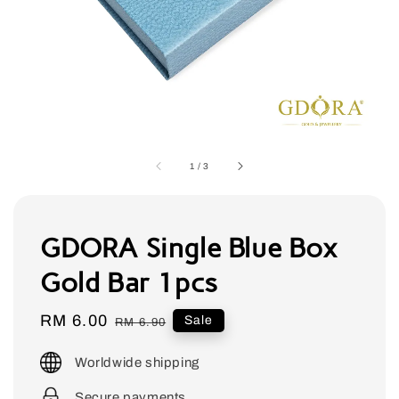
1
/
3
GDORA Single Blue Box
Gold Bar 1pcs
Sale
RM 6.00
Regular
Sale
RM 6.90
price
price
Worldwide shipping
Secure payments