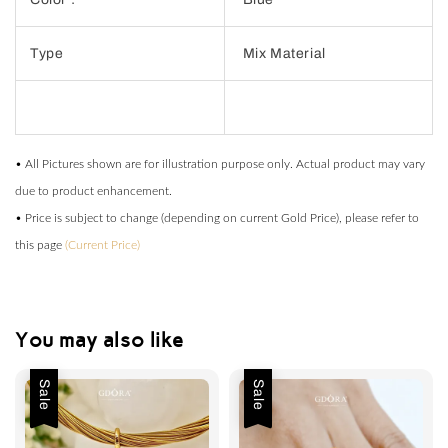
Type
Mix Material
• All Pictures shown are for illustration purpose only. Actual product may vary
due to product enhancement.
• Price is subject to change (depending on current Gold Price), please refer to
this page
(Current Price)
You may also like
Sale
Sale