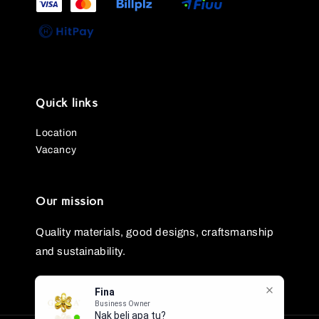
Quick links
Location
Vacancy
Our mission
Quality materials, good designs, craftsmanship
and sustainability.
Fina
Business Owner
Nak beli apa tu?