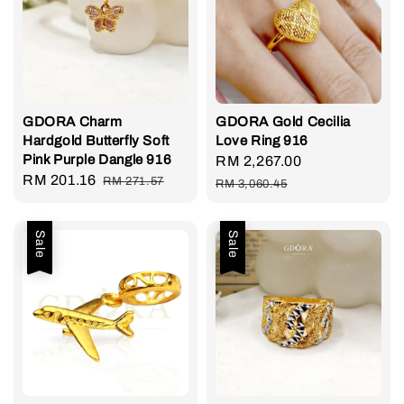
GDORA Charm
GDORA Gold Cecilia
Hardgold Butterfly Soft
Love Ring 916
Pink Purple Dangle 916
Sale
RM 2,267.00
Regular
Sale
RM 201.16
Regular
RM 271.57
price
price
RM 3,060.45
price
price
Sale
Sale