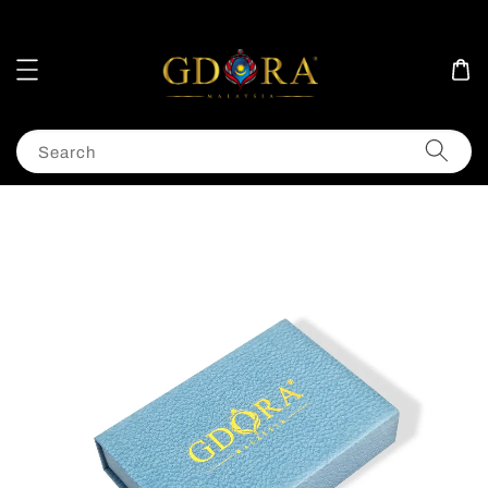
Search