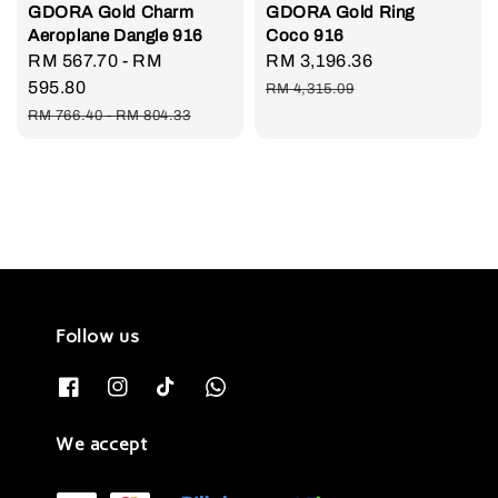
GDORA Gold Charm
GDORA Gold Ring
Aeroplane Dangle 916
Coco 916
Sale
RM 567.70
-
RM
Sale
RM 3,196.36
Regular
price
595.80
price
price
RM 4,315.09
Regular
RM 766.40
-
RM 804.33
price
Follow us
We accept