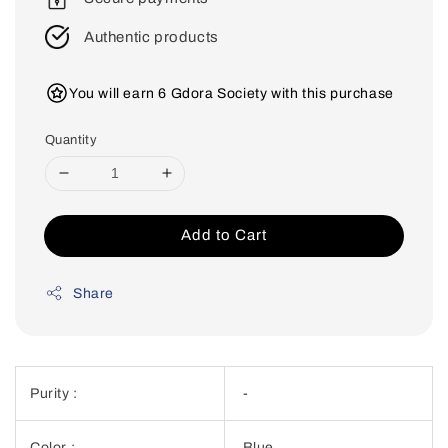
Authentic products
You will earn 6 Gdora Society with this purchase
Quantity
Add to Cart
Share
Purity :
-
Color :
Blue