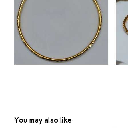
You may also like