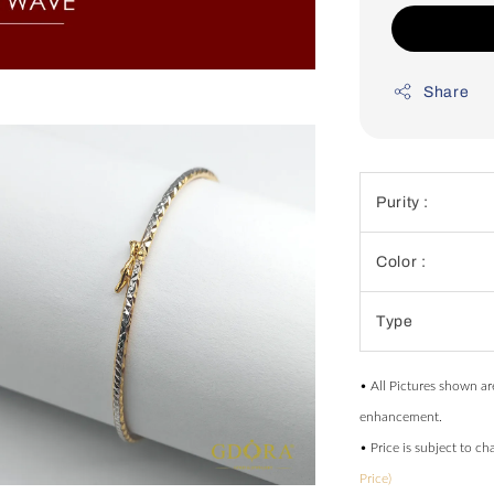
Share
Purity :
Color :
Type
• All Pictures shown ar
enhancement.
• Price is subject to c
Price)