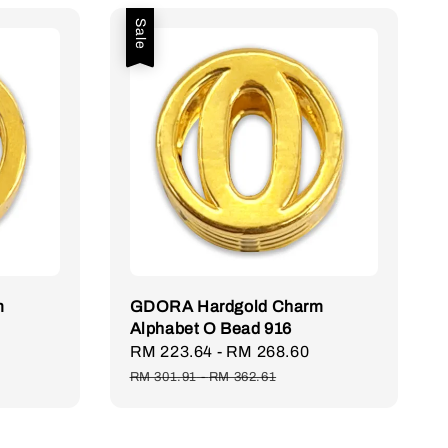
Sale
m
GDORA Hardgold Charm
Alphabet O Bead 916
Sale
RM 223.64
-
RM 268.60
Regular
price
price
RM 301.91
-
RM 362.61