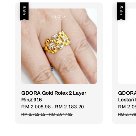
Sale
Sale
GDORA Gold Rolex 2 Layer
GDORA 
Ring 916
Lestari
Sale
RM 2,008.98
-
RM 2,183.20
Regular
Sale
RM 2,0
price
price
price
RM 2,712.12
-
RM 2,947.32
RM 2,788