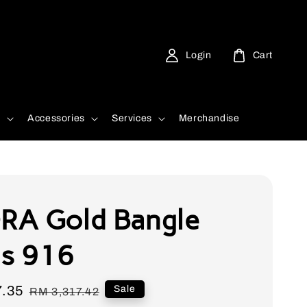
Login
Cart
d
Accessories
Services
Merchandise
A Gold Bangle
is 916
7.35
Regular
Sale
RM 3,317.42