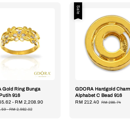
Sale
Gold Ring Bunga
GDORA Hardgold Char
 Putih 916
Alphabet C Bead 916
65.62
-
RM 2,208.90
Regular
Sale
RM 212.40
Regular
RM 286.74
price
price
price
.59
-
RM 2,982.02