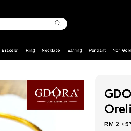
Bracelet
Ring
Necklace
Earring
Pendant
Non Gol
GDOR
Orel
Sale
RM 2,45