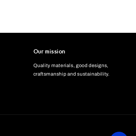
Our mission
Quality materials, good designs,
craftsmanship and sustainability.