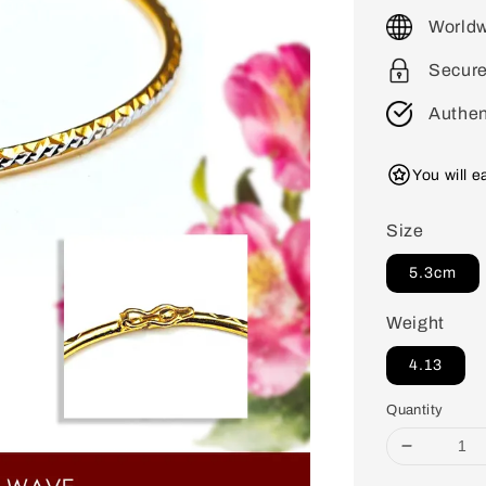
price
Worldw
Secur
Authen
You will 
Size
5.3cm
Weight
4.13
Quantity