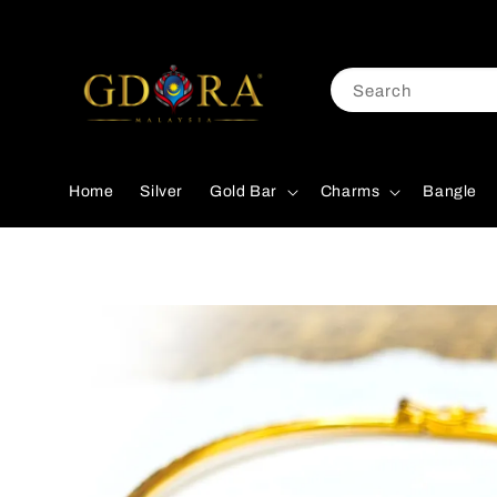
Search
Home
Silver
Gold Bar
Charms
Bangle