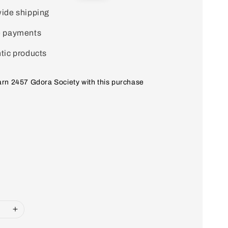
price
ide shipping
e payments
tic products
earn 2457 Gdora Society with this purchase