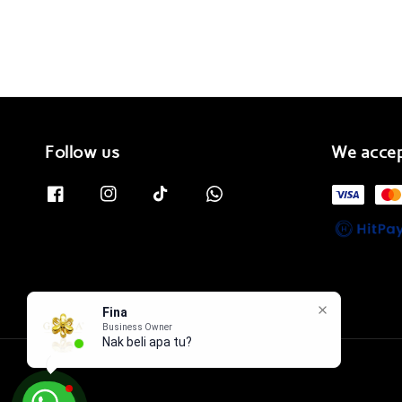
Follow us
We acce