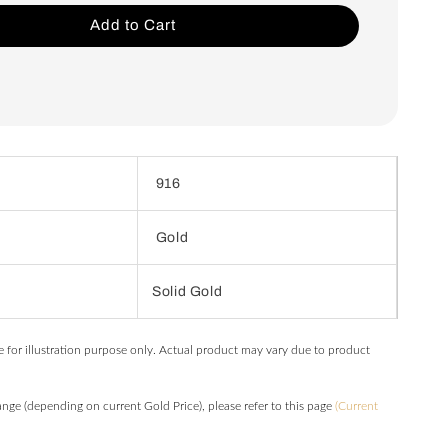
Add to Cart
916
Gold
Solid Gold
e for illustration purpose only. Actual product may vary due to product
hange (depending on current Gold Price), please refer to this page
(Current