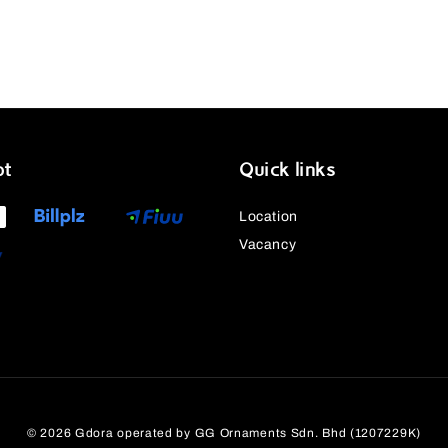
pt
Quick links
Location
Vacancy
© 2026 Gdora operated by GG Ornaments Sdn. Bhd (1207229K)