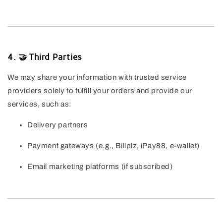
4. 🤝 Third Parties
We may share your information with trusted service
providers solely to fulfill your orders and provide our
services, such as:
Delivery partners
Payment gateways (e.g., Billplz, iPay88, e-wallet)
Email marketing platforms (if subscribed)