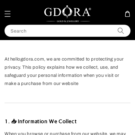
Search
At hellogdora.com, we are committed to protecting your
privacy. This policy explains how we collect, use, and
safeguard your personal information when you visit or
make a purchase from our website
1. 📥 Information We Collect
When you browse or purchase from our website, we may