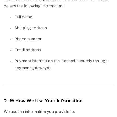
collect the following information:
Full name
Shipping address
Phone number
Email address
Payment information (processed securely through
payment gateways)
2. 🎯 How We Use Your Information
We use the information you provide to: