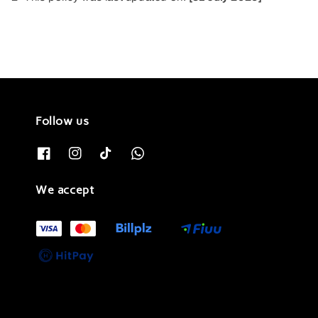
Follow us
We accept