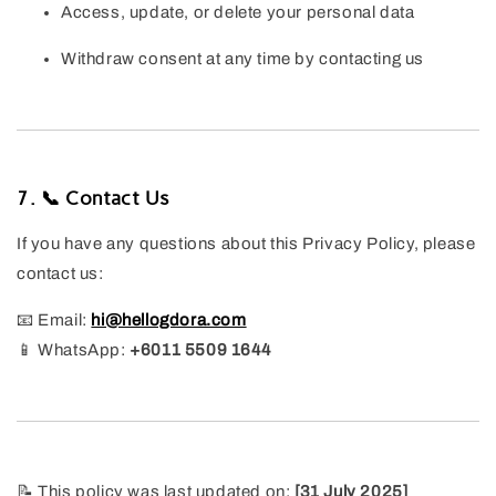
Access, update, or delete your personal data
Withdraw consent at any time by contacting us
7. 📞 Contact Us
If you have any questions about this Privacy Policy, please
contact us:
📧 Email:
hi@hellogdora.com
📱 WhatsApp:
+6011 5509 1644
📝 This policy was last updated on:
[31 July 2025]