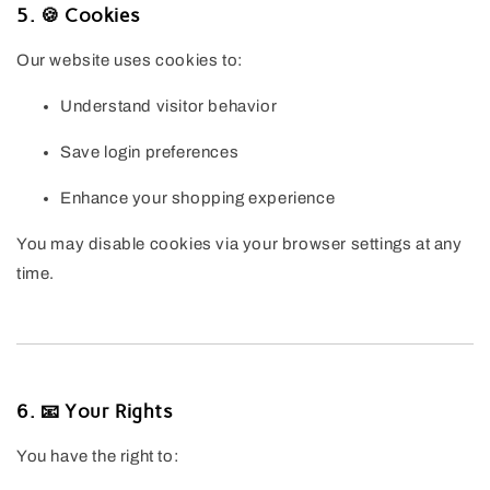
5. 🍪 Cookies
Our website uses cookies to:
Understand visitor behavior
Save login preferences
Enhance your shopping experience
You may disable cookies via your browser settings at any
time.
6. 📧 Your Rights
You have the right to: