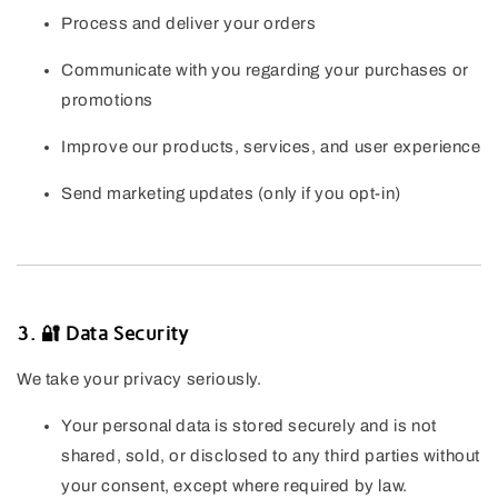
Process and deliver your orders
Communicate with you regarding your purchases or
promotions
Improve our products, services, and user experience
Send marketing updates (only if you opt-in)
3. 🔐 Data Security
We take your privacy seriously.
Your personal data is stored securely and is not
shared, sold, or disclosed to any third parties without
your consent, except where required by law.