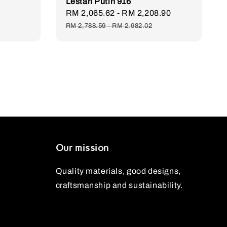
Lestari Putih 916
Regular
Sale
RM 2,065.62
-
RM 2,208.90
Regular
price
price
price
RM 2,788.59
-
RM 2,982.02
Our mission
Quality materials, good designs,
craftsmanship and sustainability.