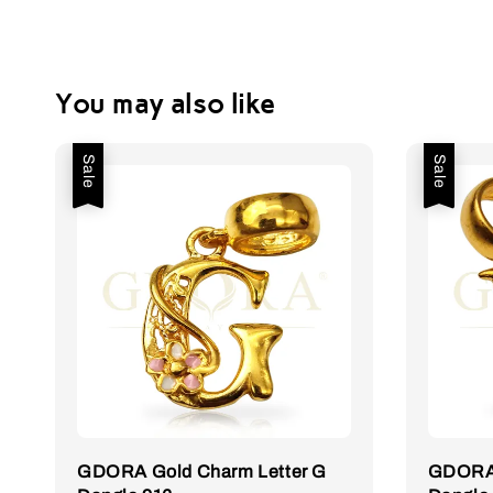
You may also like
Sale
Sale
GDORA Gold Charm Letter G
GDORA 