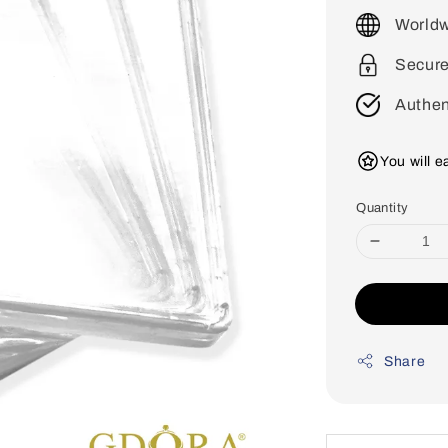
price
Worldw
Secur
Authen
You will 
Quantity
Share