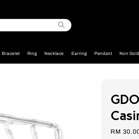
Bracelet
Ring
Necklace
Earring
Pendant
Non Gol
GDOR
Casi
Sale
RM 30.0