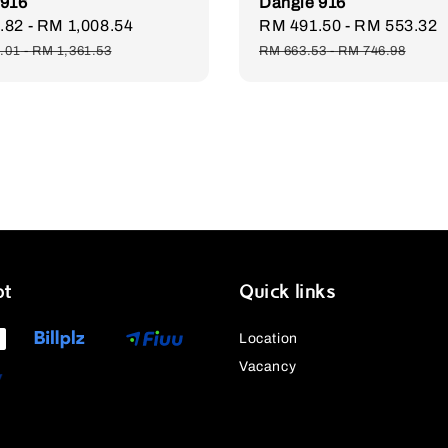
 916
Dangle 916
.82
-
RM 1,008.54
Regular
Sale
RM 491.50
-
RM 553.32
price
price
.01
-
RM 1,361.53
RM 663.53
-
RM 746.98
pt
Quick links
Location
Vacancy