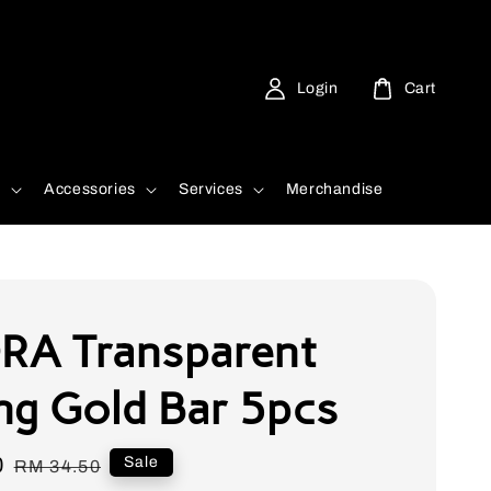
Login
Cart
d
Accessories
Services
Merchandise
A Transparent
ng Gold Bar 5pcs
0
Regular
Sale
RM 34.50