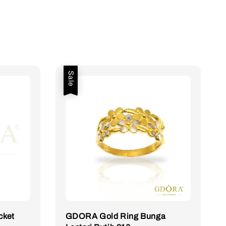
Sale
cket
GDORA Gold Ring Bunga