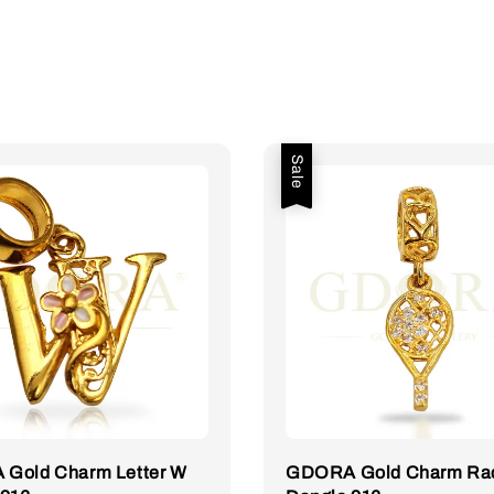
Sale
Gold Charm Letter W
GDORA Gold Charm Ra