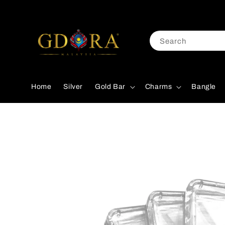
Search
Home
Silver
Gold Bar
Charms
Bangle