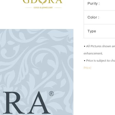
Purity :
Color :
Type
• All Pictures shown ar
enhancement.
• Price is subject to c
Price)