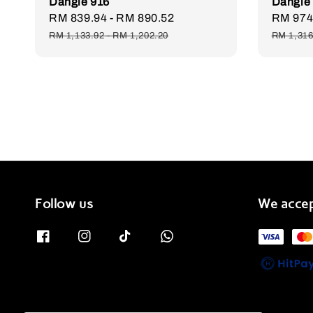
Dangle 916
Dangle
Sale
RM 839.94
-
RM 890.52
Regular
Sale
RM 974
price
price
price
RM 1,133.92
-
RM 1,202.20
RM 1,316
Follow us
We acce