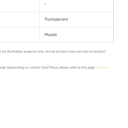
-
Transparent
Plastic
e for illustration purpose only. Actual product may vary due to product
hange (depending on current Gold Price), please refer to this page
(Current