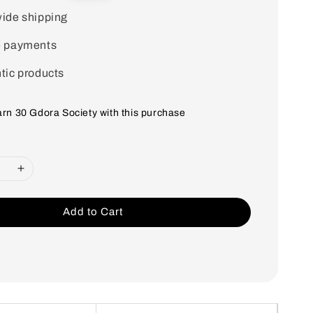
price
ide shipping
e payments
tic products
earn 30 Gdora Society with this purchase
Add to Cart