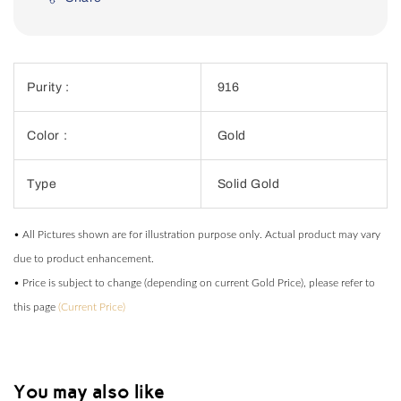
Purity :
916
Color :
Gold
Type
Solid Gold
• All Pictures shown are for illustration purpose only. Actual product may vary
due to product enhancement.
• Price is subject to change (depending on current Gold Price), please refer to
this page
(Current Price)
You may also like