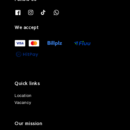
We accept
Quick links
Location
Vacancy
Our mission