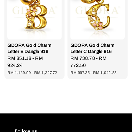
GDORA Gold Charm
GDORA Gold Charm
Letter B Dangle 916
Letter C Dangle 916
Sale
RM 851.18
-
RM
Sale
RM 738.78
-
RM
price
924.24
price
772.50
Regular
Regular
RM 1,149.09
-
RM 1,247.72
RM 997.35
-
RM 1,042.88
price
price
Follow us