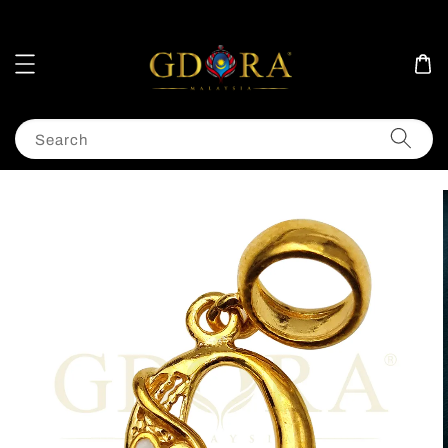
Search