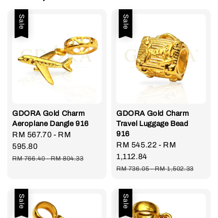
Sale
Sale
GDORA Gold Charm
GDORA Gold Charm
Aeroplane Dangle 916
Travel Luggage Bead
916
Sale
RM 567.70
-
RM
Sale
RM 545.22
-
RM
price
595.80
price
1,112.84
Regular
RM 766.40
-
RM 804.33
Regular
price
RM 736.05
-
RM 1,502.33
price
Sale
Sale