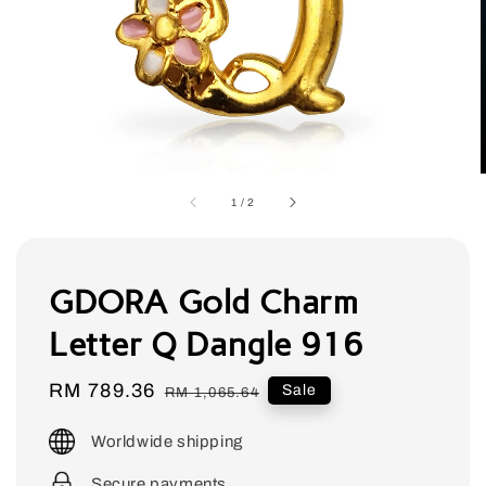
1
/
2
GDORA Gold Charm
Letter Q Dangle 916
Sale
RM 789.36
Regular
Sale
RM 1,065.64
price
price
Worldwide shipping
Secure payments