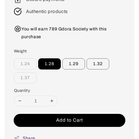
Authentic products
You will earn 789 Gdora Society with this
purchase
Weight
1.24
1.28
1.29
1.32
1.37
Quantity
Add to Cart
Share