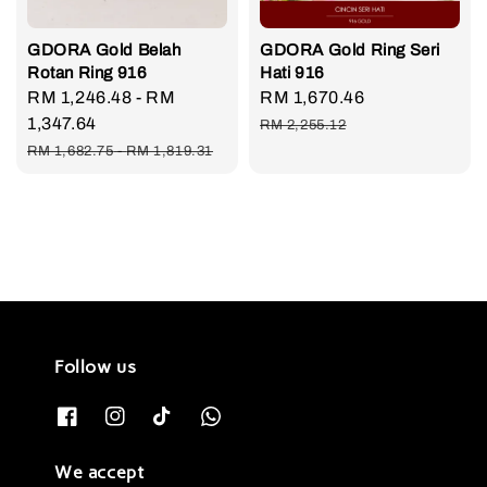
GDORA Gold Belah
GDORA Gold Ring Seri
Rotan Ring 916
Hati 916
Sale
RM 1,246.48
-
RM
Sale
RM 1,670.46
Regular
price
1,347.64
price
price
RM 2,255.12
Regular
RM 1,682.75
-
RM 1,819.31
price
Follow us
We accept