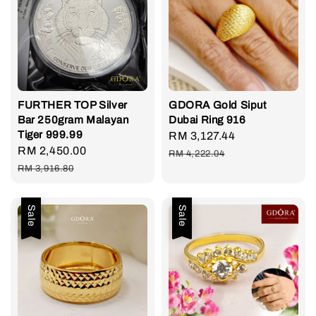
FURTHER TOP Silver
GDORA Gold Siput
Bar 250gram Malayan
Dubai Ring 916
Tiger 999.99
Sale
RM 3,127.44
Regular
Sale
RM 2,450.00
Regular
price
price
RM 4,222.04
price
price
RM 3,916.80
Sale
Sale