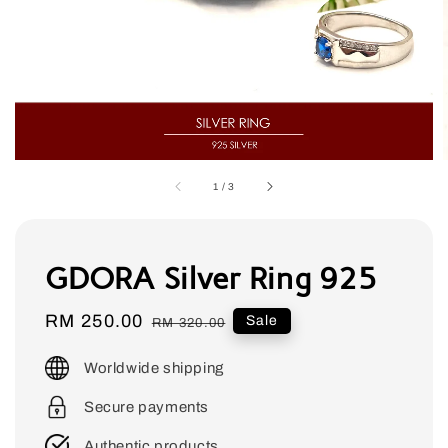
1
/
3
GDORA Silver Ring 925
Sale
RM 250.00
Regular
Sale
RM 320.00
price
price
Worldwide shipping
Secure payments
Authentic products