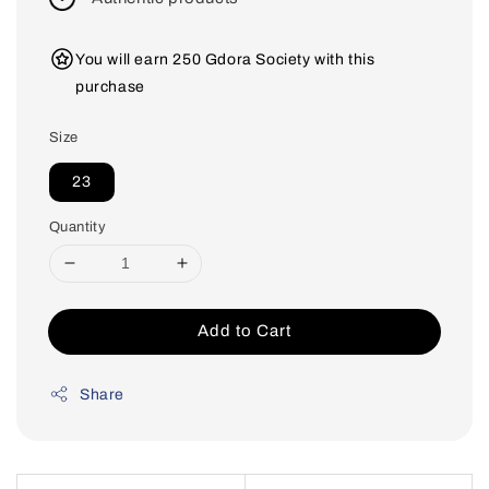
You will earn 250 Gdora Society with this
purchase
Size
23
Quantity
Add to Cart
Share