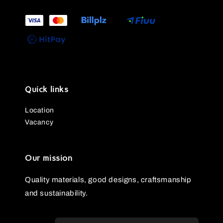
Quick links
Location
Vacancy
Our mission
Quality materials, good designs, craftsmanship
and sustainability.
Fina