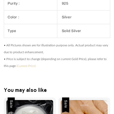
Purity :
925
Color :
Silver
Type
Solid Silver
• All Pictures shown are for illustration purpose only. Actual product may vary
due to product enhancement.
• Price is subject to change (depending on current Gold Price), please refer to
this page
(Current Price)
You may also like
Sale
Sale