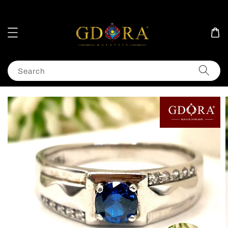
Search