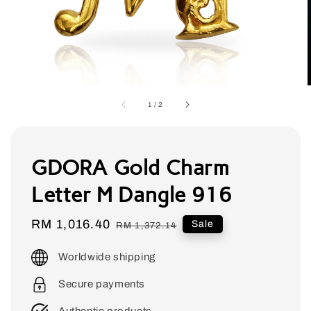
1
/
2
GDORA Gold Charm
Letter M Dangle 916
Sale
RM 1,016.40
Regular
Sale
RM 1,372.14
price
price
Worldwide shipping
Secure payments