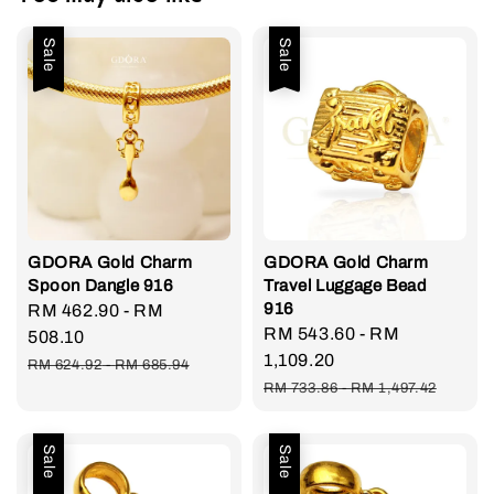
Sale
Sale
GDORA Gold Charm
GDORA Gold Charm
Spoon Dangle 916
Travel Luggage Bead
916
Sale
RM 462.90
-
RM
Sale
RM 543.60
-
RM
price
508.10
price
1,109.20
Regular
RM 624.92
-
RM 685.94
Regular
price
RM 733.86
-
RM 1,497.42
price
Sale
Sale