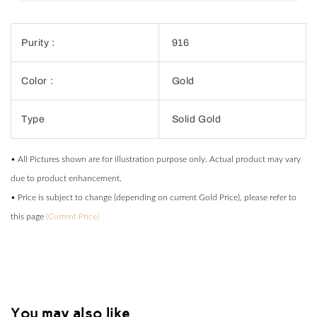
Purity :
916
Color :
Gold
Type
Solid Gold
• All Pictures shown are for illustration purpose only. Actual product may vary
due to product enhancement.
• Price is subject to change (depending on current Gold Price), please refer to
this page
(Current Price)
You may also like