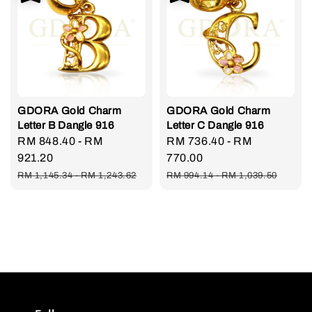
GDORA Gold Charm
GDORA Gold Charm
Letter B Dangle 916
Letter C Dangle 916
Sale
RM 848.40
-
RM
Sale
RM 736.40
-
RM
price
921.20
price
770.00
Regular
Regular
RM 1,145.34
-
RM 1,243.62
RM 994.14
-
RM 1,039.50
price
price