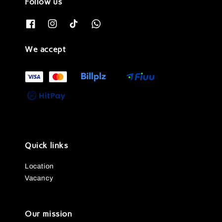
Follow us
We accept
Quick links
Location
Vacancy
Our mission