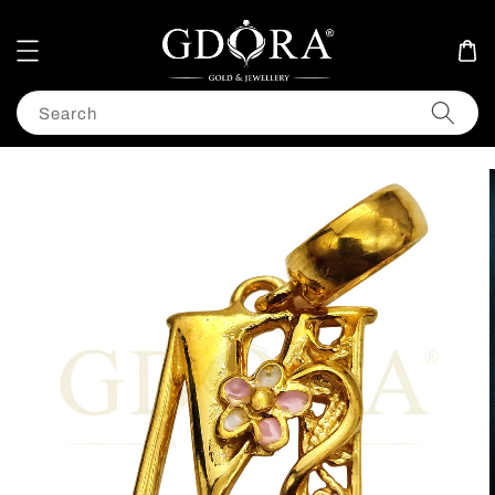
Search