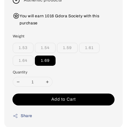
Authentic products
You will earn 1016 Gdora Society with this
purchase
Weight
1.53
1.54
1.59
1.61
1.64
1.69
Quantity
Add to Cart
Share